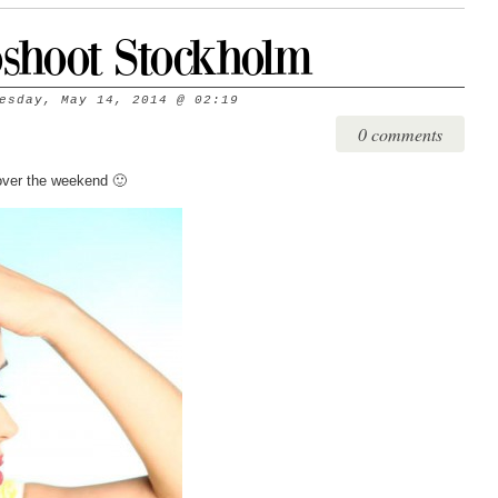
shoot Stockholm
esday, May 14, 2014
@
02:19
0 comments
over the weekend 🙂