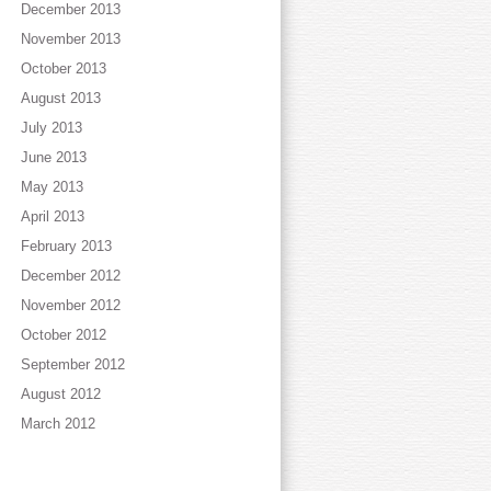
December 2013
November 2013
October 2013
August 2013
July 2013
June 2013
May 2013
April 2013
February 2013
December 2012
November 2012
October 2012
September 2012
August 2012
March 2012