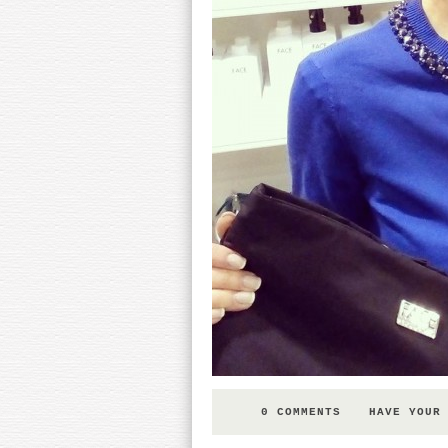
0 COMMENTS
HAVE YOUR