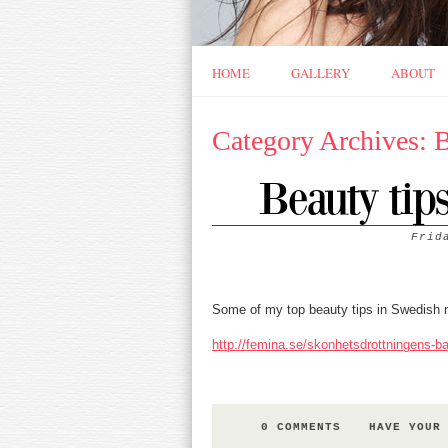
HOME
GALLERY
ABOUT
Category Archives: 
Beauty tip
Frid
Some of my top beauty tips in Swedish
http://femina.se/skonhetsdrottningens-ba
0 COMMENTS
HAVE YOUR