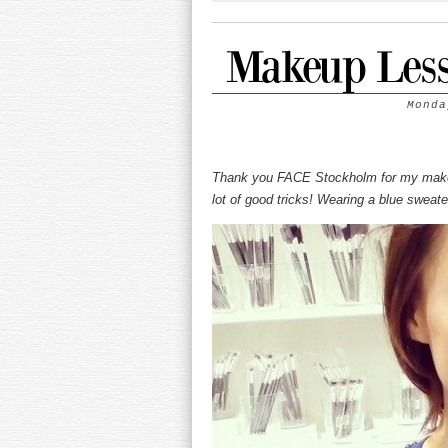
Makeup Less
Monda
Thank you FACE Stockholm for my makeup
lot of good tricks! Wearing a blue sweat