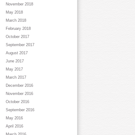
November 2018
May 2018
March 2018
February 2018
October 2017
September 2017
August 2017
June 2017
May 2017
March 2017
December 2016
November 2016
October 2016
September 2016
May 2016
April 2016
March 2016