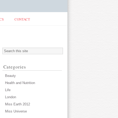
CS
CONTACT
Categories
Beauty
Health and Nutrition
Life
London
Miss Earth 2012
Miss Universe