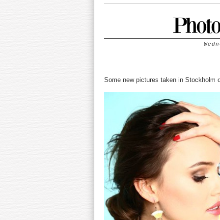
Photo
Wedn
Some new pictures taken in Stockholm 