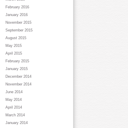
February 2016
January 2016
November 2015
September 2015
August 2015
May 2015
April 2015
February 2015
January 2015
December 2014
November 2014
June 2014
May 2014
April 2014
March 2014
January 2014