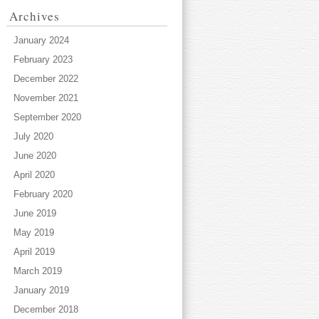
Archives
January 2024
February 2023
December 2022
November 2021
September 2020
July 2020
June 2020
April 2020
February 2020
June 2019
May 2019
April 2019
March 2019
January 2019
December 2018