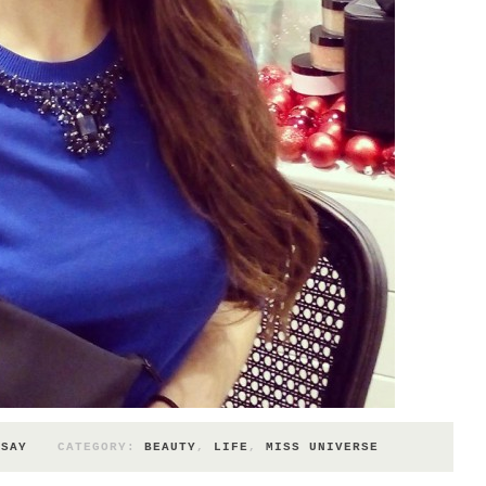
 SAY
CATEGORY:
BEAUTY
,
LIFE
,
MISS UNIVERSE