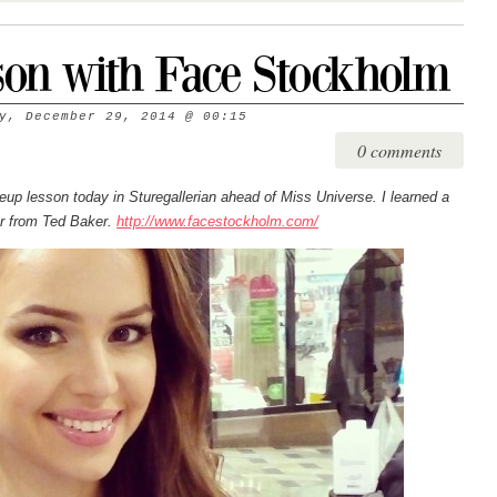
on with Face Stockholm
y, December 29, 2014
@
00:15
0 comments
 lesson today in Sturegallerian ahead of Miss Universe. I learned a
er from Ted Baker.
http://www.facestockholm.com/