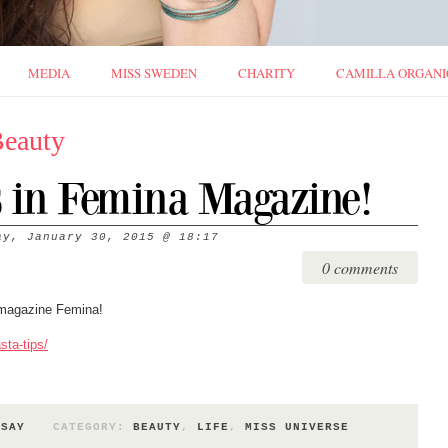
MEDIA
MISS SWEDEN
CHARITY
CAMILLA ORGANI
Beauty
s in Femina Magazine!
ay, January 30, 2015
@
18:17
0 comments
 magazine Femina!
sta-tips/
 SAY
CATEGORY:
BEAUTY
,
LIFE
,
MISS UNIVERSE