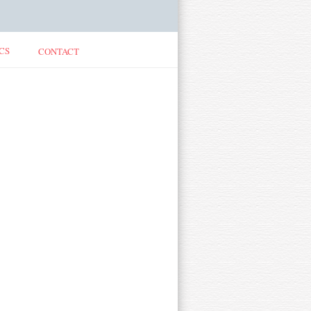
CS
CONTACT