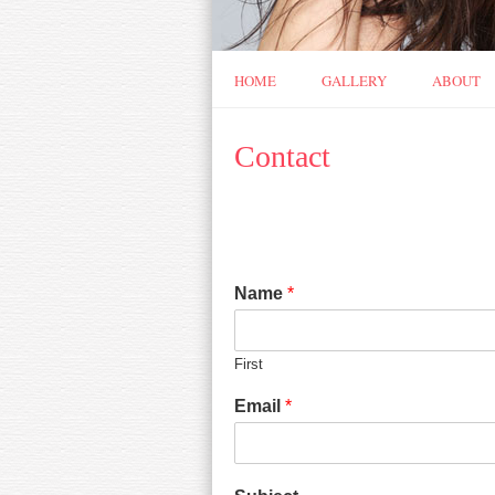
HOME
GALLERY
ABOUT
Contact
Name
*
First
Email
*