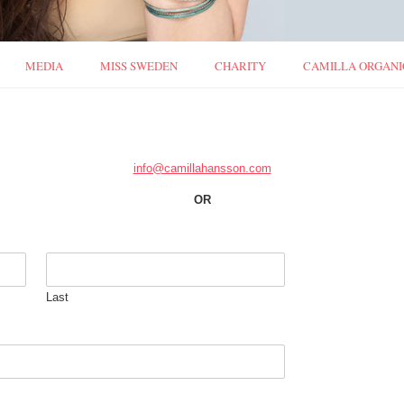
MEDIA
MISS SWEDEN
CHARITY
CAMILLA ORGANI
info@camillahansson.com
OR
Last