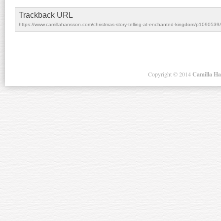
Trackback URL
https://www.camillahansson.com/christmas-story-telling-at-enchanted-kingdom/p1090539/
Copyright ©
2014
Camilla H