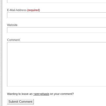
E-Mail Address
(required)
Website
Comment
Wanting to leave an
<em>phasis
on your comment?