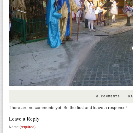
0 COMMENTS
HA
There are no comments yet. Be the first and leave a response!
Leave a Reply
Name
(required)