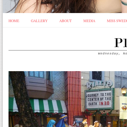
HOME
GALLERY
ABOUT
MEDIA
MISS SWED
P1
Wednesday, N