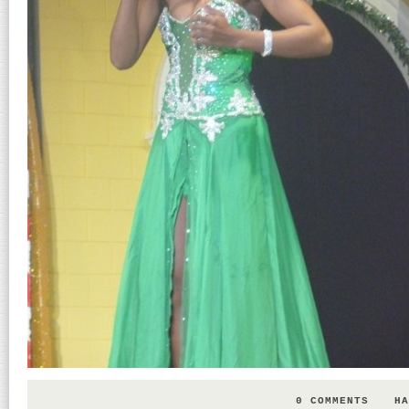
0 COMMENTS
HA