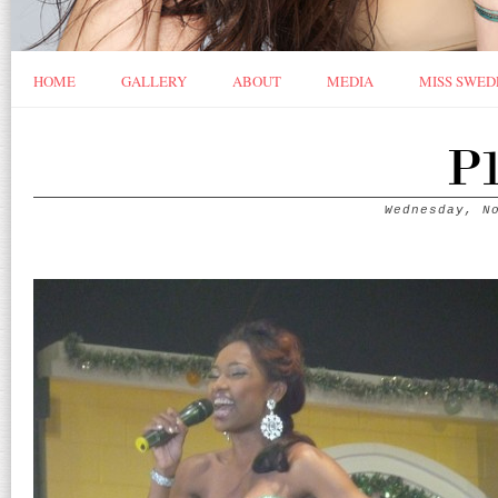
HOME
GALLERY
ABOUT
MEDIA
MISS SWED
P1
Wednesday, N