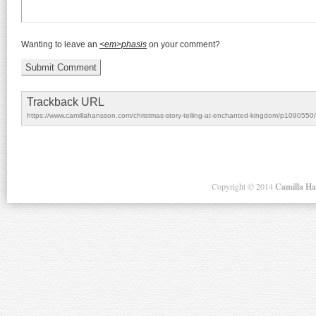
Wanting to leave an
<em>phasis
on your comment?
Trackback URL
https://www.camillahansson.com/christmas-story-telling-at-enchanted-kingdom/p1090550/
Copyright ©
2014
Camilla H