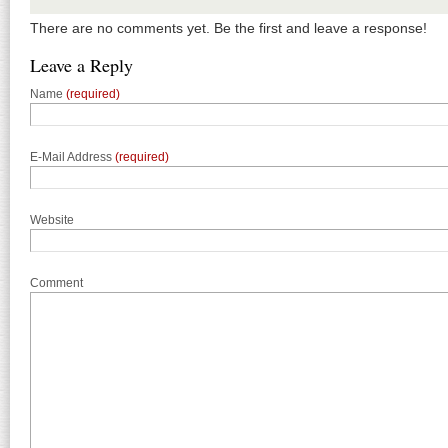
There are no comments yet. Be the first and leave a response!
Leave a Reply
Name
(required)
E-Mail Address
(required)
Website
Comment