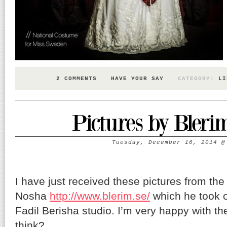
2 COMMENTS
HAVE YOUR SAY
CATEGORY:
LI
Pictures by Bleri
Tuesday, December 16, 2014
I have just received these pictures from th
Nosha
http://www.blerim.se/
which he took o
Fadil Berisha studio. I’m very happy with t
think?