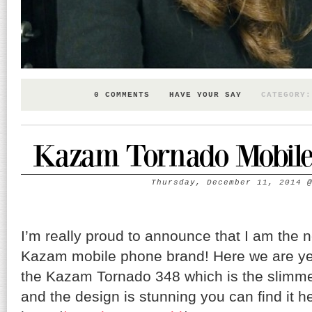
0 COMMENTS
HAVE YOUR SAY
CATEGORY
Kazam Tornado Mobile 
Thursday, December 11, 2014
I’m really proud to announce that I am the
Kazam mobile phone brand! Here we are yes
the Kazam Tornado 348 which is the slimme
and the design is stunning you can find it h