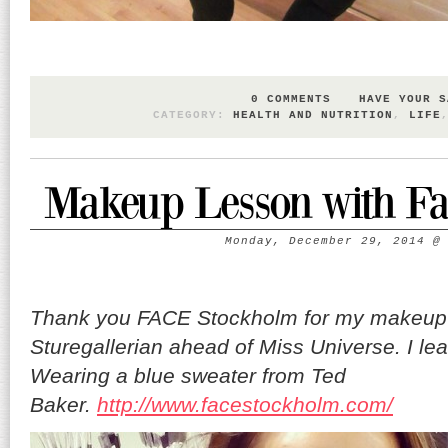
0 COMMENTS
HAVE YOUR S
CATEGORY:
HEALTH AND NUTRITION
,
LIFE
Makeup Lesson with Fa
Monday, December 29, 2014
Thank you FACE Stockholm for my makeup 
Sturegallerian ahead of Miss Universe. I lear
Wearing a blue sweater from Ted
Baker.
http://www.facestockholm.com/