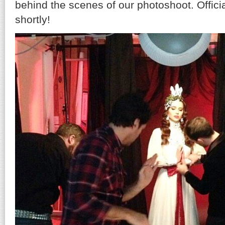
behind the scenes of our photoshoot. Officia
shortly!