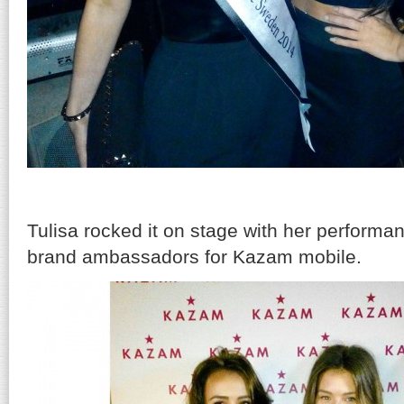
Tulisa rocked it on stage with her perform
brand ambassadors for Kazam mobile.