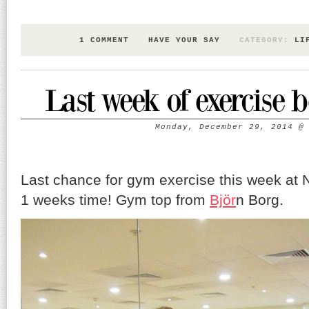
1 COMMENT
HAVE YOUR SAY
CATEGORY:
LI
Last week of exercise 
Monday, December 29, 2014
Last chance for gym exercise this week at N
1 weeks time! Gym top from
Björ
n Borg.