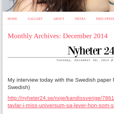
HOME
GALLERY
ABOUT
MEDIA
MISS SWED
Monthly Archives: December 2014
Nyheter 2
Tuesday, December 30, 2014
My interview today with the Swedish paper Ny
Swedish)
http://nyheter24.se/noje/kandissverige/786
tavlar-i-miss-universum-sa-lever-hon-som-s