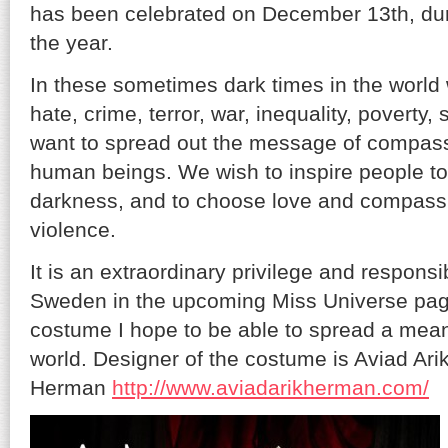
has been celebrated on December 13th, duri
the year.
In these sometimes dark times in the world
hate, crime, terror, war, inequality, poverty
want to spread out the message of compas
human beings. We wish to inspire people to
darkness, and to choose love and compass
violence.
It is an extraordinary privilege and responsib
Sweden in the upcoming Miss Universe pag
costume I hope to be able to spread a mea
world. Designer of the costume is Aviad Ari
Herman
http://www.aviadarikherman.com/