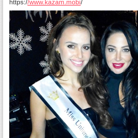
https:/
/www.kazam.mobi
/