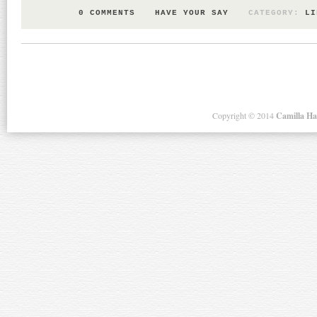
0 COMMENTS
HAVE YOUR SAY
CATEGORY:
LI
Copyright ©
2014
Camilla H