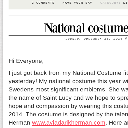
2 COMMENTS
HAVE YOUR SAY
CATEGORY:
LI
National costume 
Tuesday, December 16, 2014
Hi Everyone,
I just got back from my National Costume fi
yesterday! My national costume this year wi
Swedens most significant emblems. She was 
the name of Saint Lucy and we hope to spre
hope and compassion by wearing this cost
2014. The costume is designed by the talen
Herman
www.aviadarikherman.com
. Here a