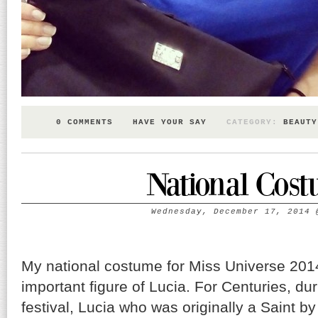
0 COMMENTS
HAVE YOUR SAY
CATEGORY:
BEAUTY
National Cos
Wednesday, December 17, 2014
My national costume for Miss Universe 2014
important figure of Lucia. For Centuries, dur
festival, Lucia who was originally a Saint b