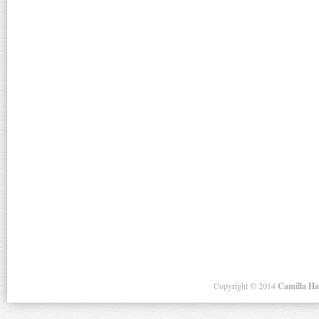
Copyright ©
2014
Camilla H