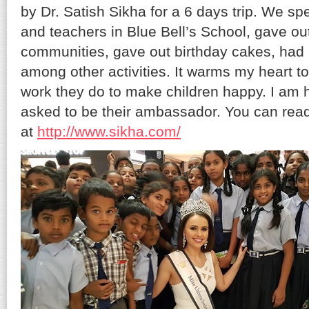
by Dr. Satish Sikha for a 6 days trip. We spe
and teachers in Blue Bell’s School, gave out 
communities, gave out birthday cakes, had
among other activities. It warms my heart to
work they do to make children happy. I am
asked to be their ambassador. You can read
at
http://www.sikha.com/