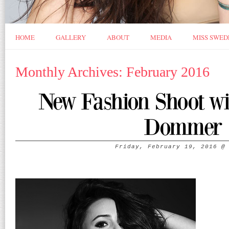
HOME
GALLERY
ABOUT
MEDIA
MISS SWED
Monthly Archives: February 2016
New Fashion Shoot w
Dommer
Friday, February 19, 2016