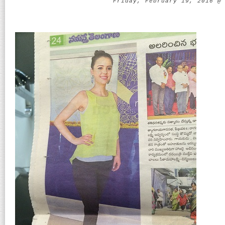
Friday, February 19, 2016