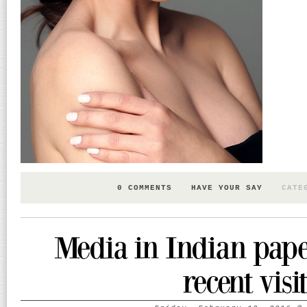
0 COMMENTS
HAVE YOUR SAY
CATE
Media in Indian pap
recent visit