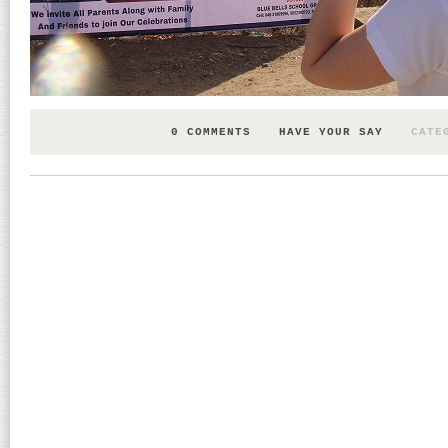
0 COMMENTS
HAVE YOUR SAY
CATE