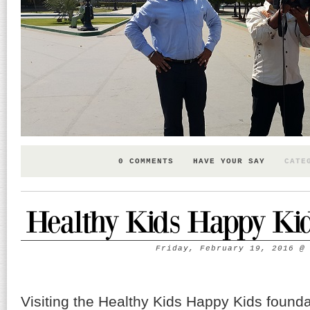
0 COMMENTS
HAVE YOUR SAY
CATE
Healthy Kids Happy Ki
Friday, February 19, 2016
Visiting the Healthy Kids Happy Kids founda