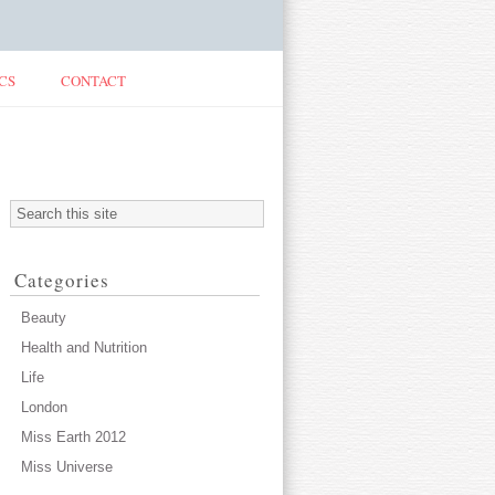
CS
CONTACT
Categories
Beauty
Health and Nutrition
Life
London
Miss Earth 2012
Miss Universe