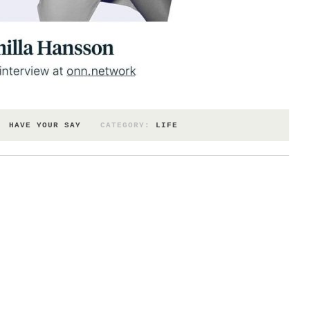
HAVE YOUR SAY
CATEGORY:
LIFE