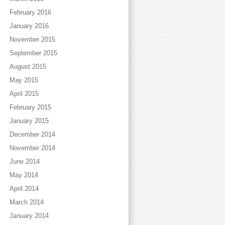
February 2016
January 2016
November 2015
September 2015
August 2015
May 2015
April 2015
February 2015
January 2015
December 2014
November 2014
June 2014
May 2014
April 2014
March 2014
January 2014