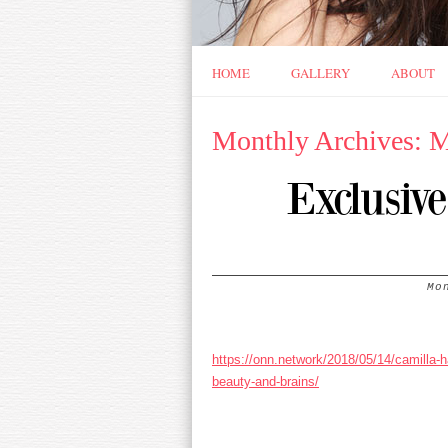
HOME
GALLERY
ABOUT
Monthly Archives: 
Exclusiv
Mo
https://onn.network/2018/05/14/camilla-
beauty-and-brains/