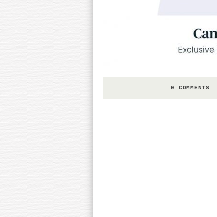
0 COMMENTS