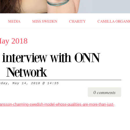
MEDIA
MISS SWEDEN
CHARITY
CAMILLA ORGANI
May 2018
e interview with ONN
Network
nday, May 14, 2018
@
14:35
0 comments
hansson-charming-swedish-model-whose-qualities-are-more-than-just-