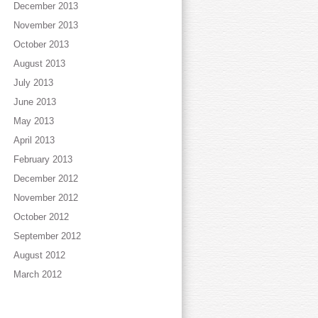
December 2013
November 2013
October 2013
August 2013
July 2013
June 2013
May 2013
April 2013
February 2013
December 2012
November 2012
October 2012
September 2012
August 2012
March 2012