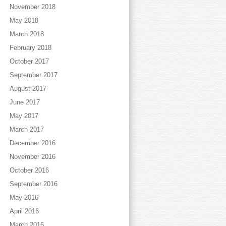
November 2018
May 2018
March 2018
February 2018
October 2017
September 2017
August 2017
June 2017
May 2017
March 2017
December 2016
November 2016
October 2016
September 2016
May 2016
April 2016
March 2016