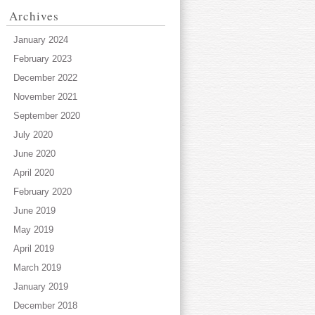
Archives
January 2024
February 2023
December 2022
November 2021
September 2020
July 2020
June 2020
April 2020
February 2020
June 2019
May 2019
April 2019
March 2019
January 2019
December 2018