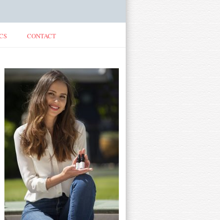
CS
CONTACT