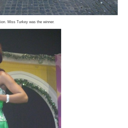
ion. Miss Turkey was the winner.