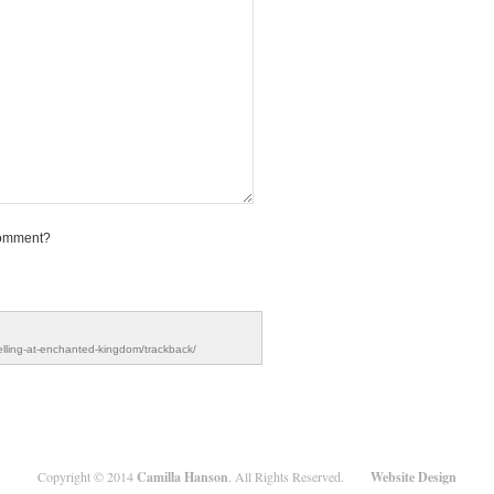
comment?
elling-at-enchanted-kingdom/trackback/
Copyright ©
2014
Camilla Hanson
. All Rights Reserved.
Website Design