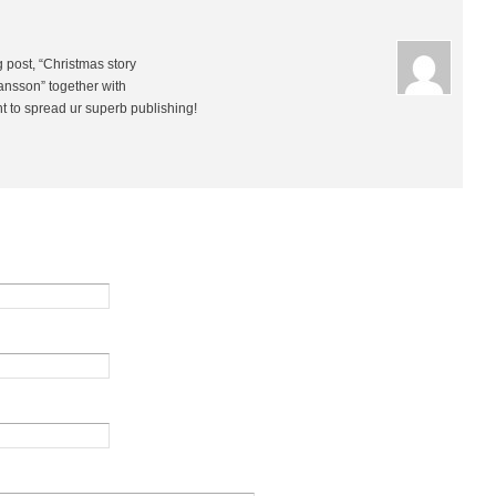
g post, “Christmas story
ansson” together with
ht to spread ur superb publishing!