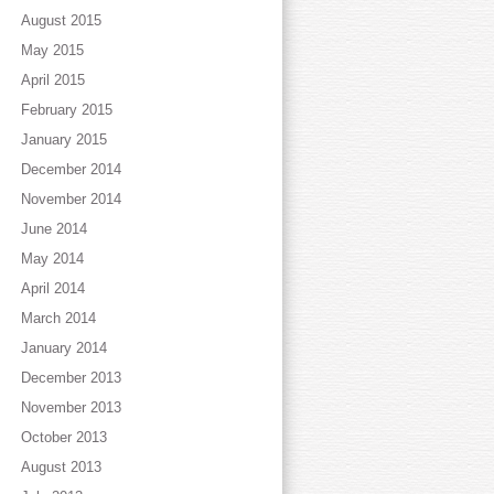
August 2015
May 2015
April 2015
February 2015
January 2015
December 2014
November 2014
June 2014
May 2014
April 2014
March 2014
January 2014
December 2013
November 2013
October 2013
August 2013