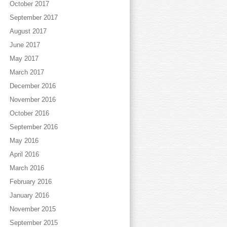
October 2017
September 2017
August 2017
June 2017
May 2017
March 2017
December 2016
November 2016
October 2016
September 2016
May 2016
April 2016
March 2016
February 2016
January 2016
November 2015
September 2015