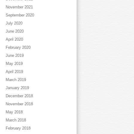
November 2021
September 2020
July 2020
June 2020
April 2020
February 2020
June 2019
May 2019
April 2019
March 2019
January 2019
December 2018
November 2018
May 2018
March 2018
February 2018