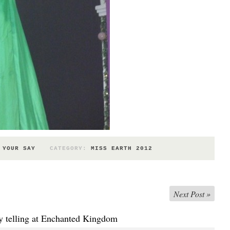
 YOUR SAY
CATEGORY:
MISS EARTH 2012
Next Post
»
y telling at Enchanted Kingdom