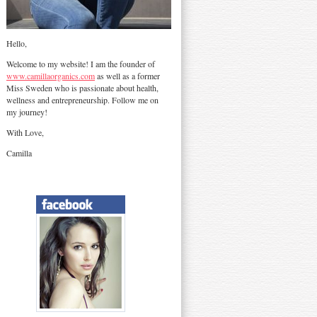
Hello,
Welcome to my website! I am the founder of
www.camillaorganics.com
as well as a former
Miss Sweden who is passionate about health,
wellness and entrepreneurship. Follow me on
my journey!
With Love,
Camilla