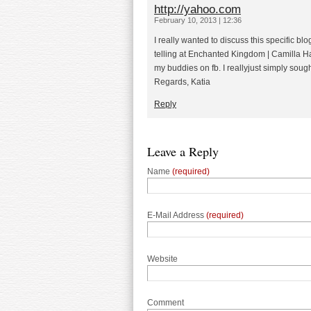
http://yahoo.com
February 10, 2013 | 12:36
I really wanted to discuss this specific blo
telling at Enchanted Kingdom | Camilla H
my buddies on fb. I reallyjust simply soug
Regards, Katia
Reply
Leave a Reply
Name
(required)
E-Mail Address
(required)
Website
Comment