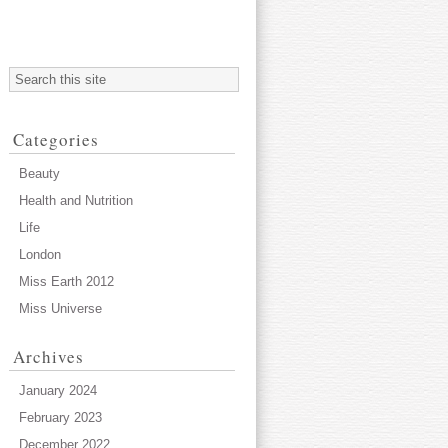
Categories
Beauty
Health and Nutrition
Life
London
Miss Earth 2012
Miss Universe
Archives
January 2024
February 2023
December 2022