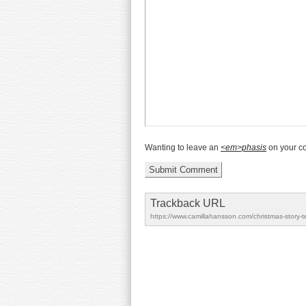
Wanting to leave an
<em>phasis
on your 
Trackback URL
https://www.camillahansson.com/christmas-story-t