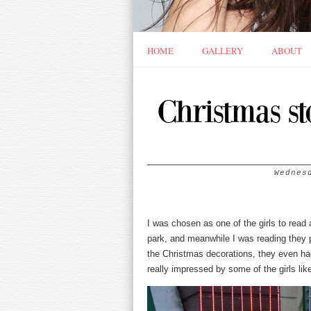
HOME
GALLERY
ABOUT
Christmas st
Wednes
I was chosen as one of the girls to rea
park, and meanwhile I was reading they 
the Christmas decorations, they even ha
really impressed by some of the girls l