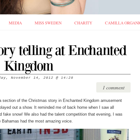
MEDIA
MISS SWEDEN
CHARITY
CAMILLA ORGANI
ory telling at Enchanted
Kingdom
day, November 14, 2012
@
14:28
1 comment
d a section of the Christmas story in Enchanted Kingdom amusement
played out a show. It reminded me of back home when I saw all
d fake snow! We also had the talent competition that evening, I was
ike Bahamas had the most amazing voice.