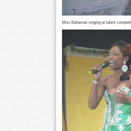
Miss Bahamas singing at talent competit