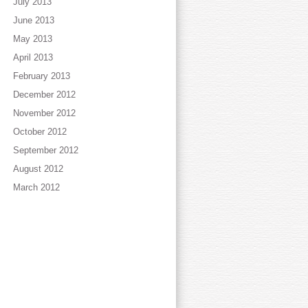
July 2013
June 2013
May 2013
April 2013
February 2013
December 2012
November 2012
October 2012
September 2012
August 2012
March 2012