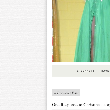
1 COMMENT
HAVE
«
Previous Post
One Response to Christmas stor